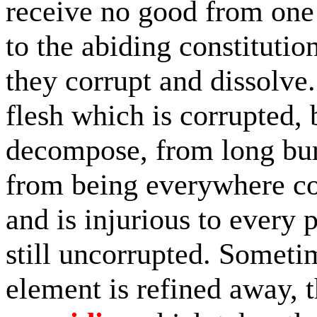
receive no good from one 
to the abiding constitutio
they corrupt and dissolve.
flesh which is corrupted, 
decompose, from long bur
from being everywhere co
and is injurious to every 
still uncorrupted. Someti
element is refined away, 