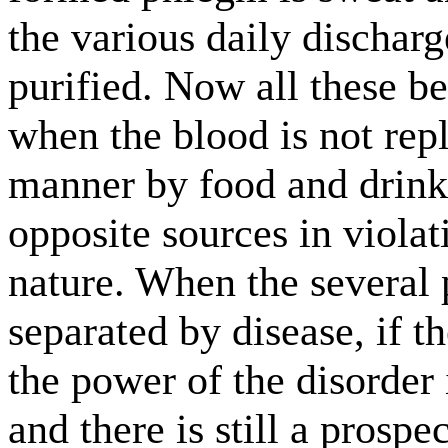
the various daily dischar
purified. Now all these b
when the blood is not repl
manner by food and drink
opposite sources in violat
nature. When the several p
separated by disease, if t
the power of the disorder i
and there is still a prospe