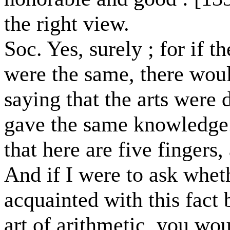
the right view.
Soc. Yes, surely ; for if 
were the same, there wou
saying that the arts were 
gave the same knowledge
that here are five finger
And if I were to ask whe
acquainted with this fact 
art of arithmetic, you wo