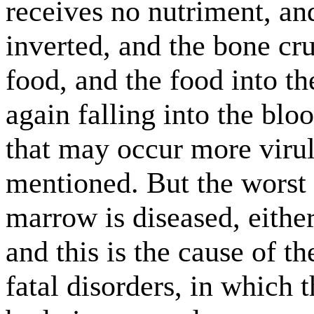
receives no nutriment, and
inverted, and the bone cr
food, and the food into th
again falling into the bl
that may occur more virul
mentioned. But the worst 
marrow is diseased, either
and this is the cause of t
fatal disorders, in which 