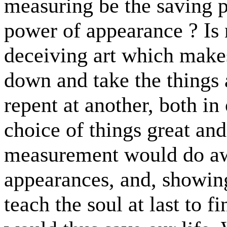
measuring be the saving p
power of appearance ? Is n
deceiving art which make
down and take the things
repent at another, both in
choice of things great and
measurement would do awa
appearances, and, showing
teach the soul at last to fi