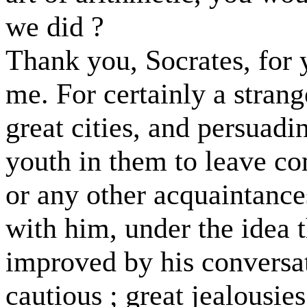
we did ?
Thank you, Socrates, for 
me. For certainly a strang
great cities, and persuadi
youth in them to leave c
or any other acquaintance
with him, under the idea t
improved by his conversat
cautious ; great jealousie