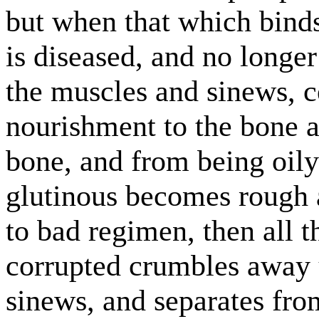
but when that which binds
is diseased, and no longe
the muscles and sinews, c
nourishment to the bone a
bone, and from being oil
glutinous becomes rough 
to bad regimen, then all t
corrupted crumbles away u
sinews, and separates fro