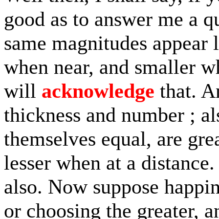
good as to answer me a qu
same magnitudes appear la
when near, and smaller wh
will
acknowledge
that. A
thickness and number ; al
themselves equal, are gre
lesser when at a distance.
also. Now suppose happine
or choosing the greater, a