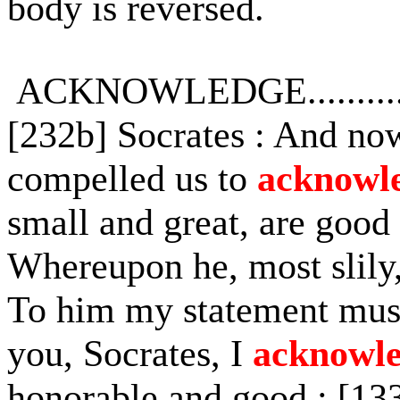
body is reversed.
ACKNOWLEDGE...........
[232b] Socrates : And no
compelled us to
acknowl
small and great, are good
Whereupon he, most slily,
To him my statement must 
you, Socrates, I
acknowl
honorable and good : [133e