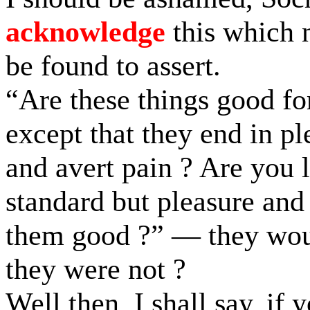
acknowledge
this which 
be found to assert.
“Are these things good fo
except that they end in pl
and avert pain ? Are you 
standard but pleasure and
them good ?” — they wo
they were not ?
Well then, I shall say, if 