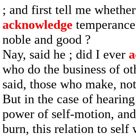
; and first tell me wheth
acknowledge
temperance t
noble and good ?
Nay, said he ; did I ever
a
who do the business of ot
said, those who make, no
But in the case of hearing 
power of self-motion, and
burn, this relation to self