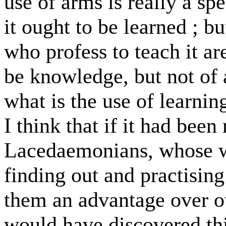
use of arms is really a sp
it ought to be learned ; bu
who profess to teach it are
be knowledge, but not of a
what is the use of learning
I think that if it had been
Lacedaemonians, whose wh
finding out and practising
them an advantage over ot
would have discovered thi