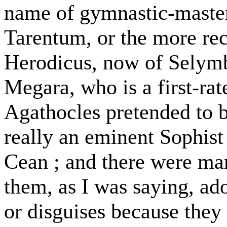
name of gymnastic-masters
Tarentum, or the more rec
Herodicus, now of Selymb
Megara, who is a first-ra
Agathocles pretended to b
really an eminent Sophist 
Cean ; and there were man
them, as I was saying, ado
or disguises because they 