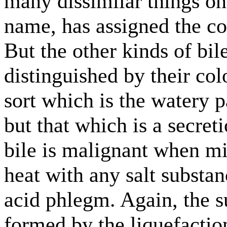
many dissimilar things on
name, has assigned the c
But the other kinds of bil
distinguished by their col
sort which is the watery p
but that which is a secret
bile is malignant when m
heat with any salt substan
acid phlegm. Again, the s
formed by the liquefactio