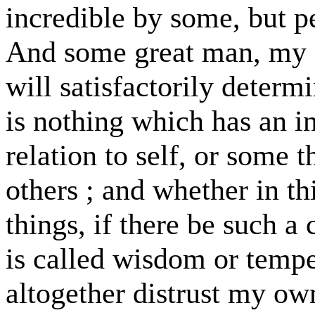
incredible by some, but p
And some great man, my f
will satisfactorily determ
is nothing which has an i
relation to self, or some 
others ; and whether in thi
things, if there be such a 
is called wisdom or tempe
altogether distrust my o