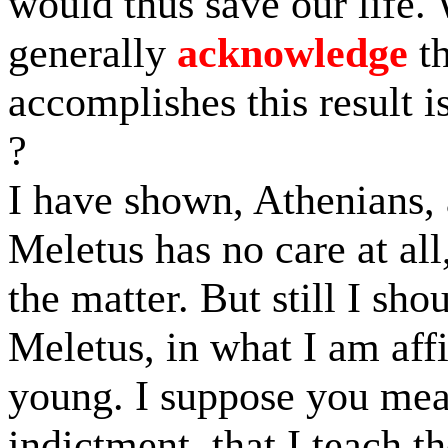
would thus save our life
generally
acknowledge
th
accomplishes this result i
?
I have shown, Athenians, 
Meletus has no care at all
the matter. But still I sho
Meletus, in what I am aff
young. I suppose you mean
indictment, that I teach 