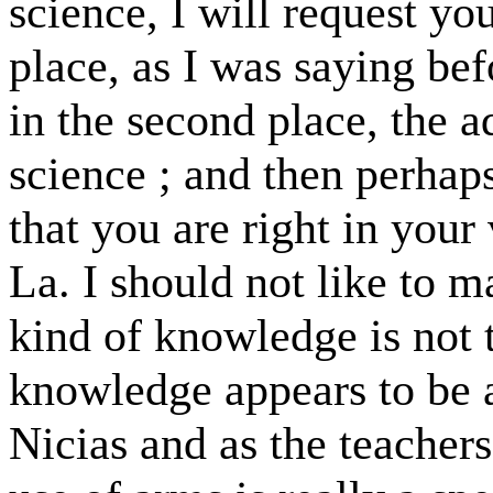
science, I will request you
place, as I was saying befo
in the second place, the a
science ; and then perhap
that you are right in you
La. I should not like to m
kind of knowledge is not t
knowledge appears to be a
Nicias and as the teachers 