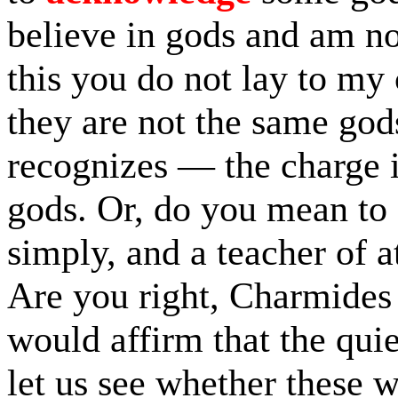
believe in gods and am no
this you do not lay to my 
they are not the same god
recognizes — the charge is
gods. Or, do you mean to 
simply, and a teacher of 
Are you right, Charmides
would affirm that the quie
let us see whether these