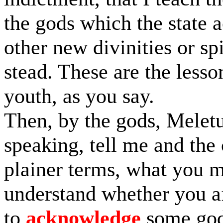
the gods which the state
other new divinities or spi
stead. These are the lesso
youth, as you say.
Then, by the gods, Melet
speaking, tell me and the
plainer terms, what you me
understand whether you af
to
acknowledge
some gods