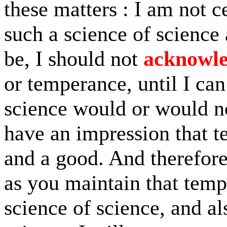
these matters : I am not c
such a science of science a
be, I should not
acknowl
or temperance, until I can
science would or would no
have an impression that t
and a good. And therefore
as you maintain that tem
science of science, and al