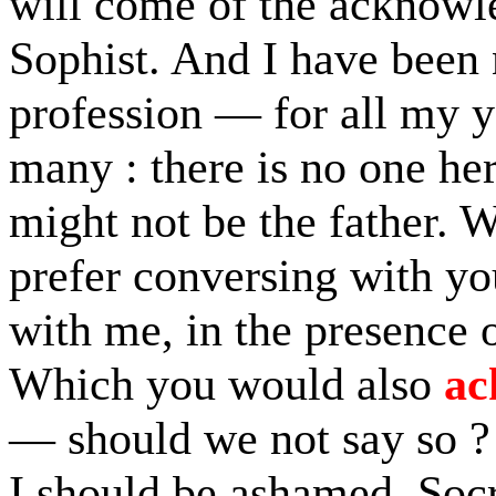
will come of the acknowl
Sophist. And I have been
profession — for all my 
many : there is no one he
might not be the father. 
prefer conversing with yo
with me, in the presence 
Which you would also
ac
— should we not say so ?
I should be ashamed, Socra