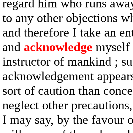
regard him who runs away 
to any other objections w
and therefore I take an en
and
acknowledge
myself 
instructor of mankind ; s
acknowledgement appears 
sort of caution than conc
neglect other precautions,
I may say, by the favour 