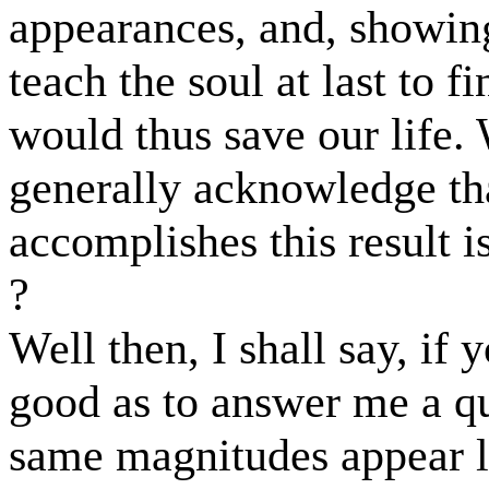
appearances, and, showing
teach the soul at last to fi
would thus save our life
generally acknowledge tha
accomplishes this result i
?
Well then, I shall say, if 
good as to answer me a qu
same magnitudes appear la