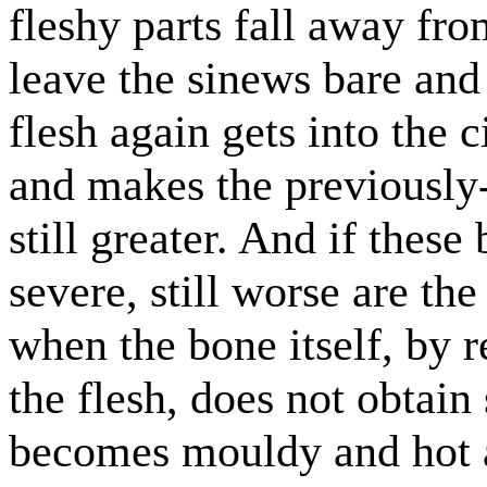
fleshy parts fall away fro
leave the sinews bare and 
flesh again gets into the c
and makes the previously
still greater. And if these
severe, still worse are the
when the bone itself, by r
the flesh, does not obtain 
becomes mouldy and hot 