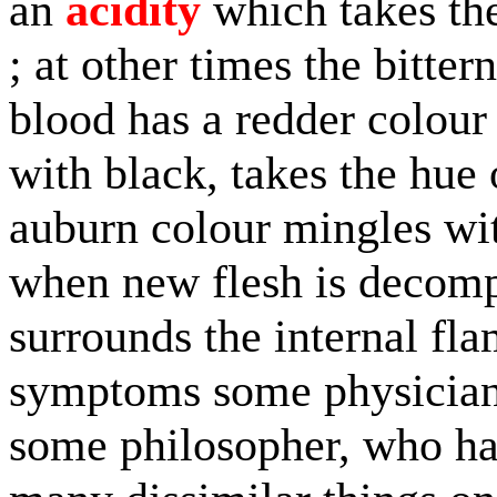
an
acidity
which takes the
; at other times the bitte
blood has a redder colour
with black, takes the hue 
auburn colour mingles wit
when new flesh is decomp
surrounds the internal fl
symptoms some physician 
some philosopher, who ha