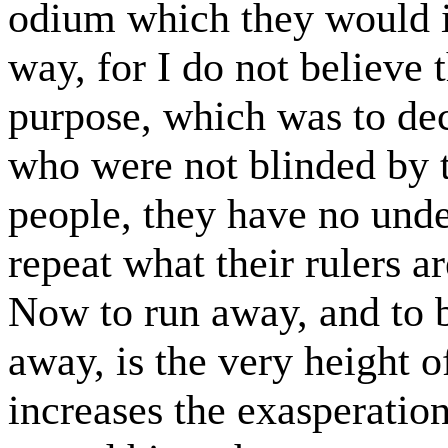
odium which they would i
way, for I do not believe t
purpose, which was to de
who were not blinded by t
people, they have no unde
repeat what their rulers ar
Now to run away, and to 
away, is the very height of
increases the exasperatio