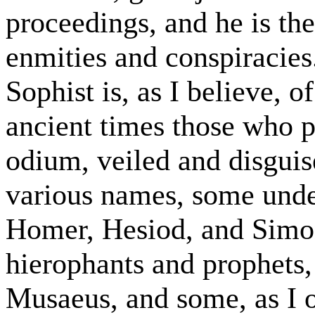
proceedings, and he is th
enmities and conspiracies
Sophist is, as I believe, of
ancient times those who pr
odium, veiled and disgui
various names, some under
Homer, Hesiod, and Simon
hierophants and prophets
Musaeus, and some, as I 