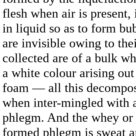
flesh when air is present,
in liquid so as to form bu
are invisible owing to the
collected are of a bulk wh
a white colour arising out
foam — all this decomposi
when inter-mingled with a
phlegm. And the whey or 
formed phlegm is sweat an