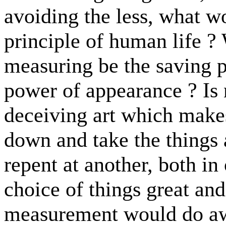
avoiding the less, what w
principle of human life ? 
measuring be the saving p
power of appearance ? Is n
deceiving art which make
down and take the things
repent at another, both in
choice of things great and
measurement would do awa