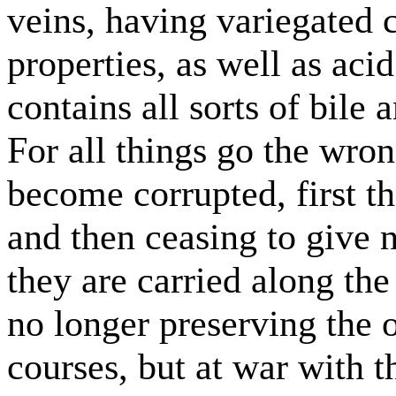
veins, having variegated c
properties, as well as acid
contains all sorts of bil
For all things go the wro
become corrupted, first the
and then ceasing to give 
they are carried along the 
no longer preserving the o
courses, but at war with 