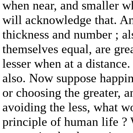
when near, and smaller wh
will acknowledge that. A
thickness and number ; al
themselves equal, are gre
lesser when at a distance.
also. Now suppose happine
or choosing the greater, a
avoiding the less, what w
principle of human life ? 