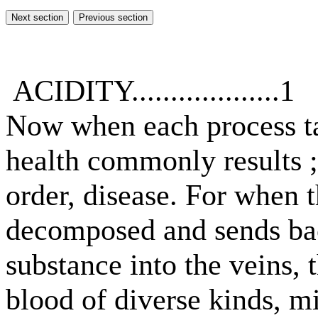
ACIDITY...................1
Now when each process tak
health commonly results ;
order, disease. For when 
decomposed and sends ba
substance into the veins, 
blood of diverse kinds, mi