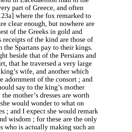
ery part of Greece, and often
 [123a] where the fox remarked to
are clear enough, but nowhere are
hest of the Greeks in gold and
 receipts of the kind are those of
h the Spartans pay to their kings.
ht beside that of the Persians and
t, that he traversed a very large
e king’s wife, and another which
he adornment of the consort ; and
hould say to the king’s mother
 the mother’s dresses are worth
,” she would wonder to what on
xes ; and I expect she would remark
and wisdom ; for these are the only
es who is actually making such an