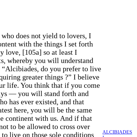
 who does not yield to lovers, I
tent with the things I set forth
 love, [105a] so at least I
hts, whereby you will understand
 “Alcibiades, do you prefer to live
quiring greater things ?” I believe
r life. You think that if you come
ys — you will stand forth and
ho has ever existed, and that
atest here, you will be the same
e continent with us. And if that
not to be allowed to cross over
ALCIBIADES
 to live on those sole conditions