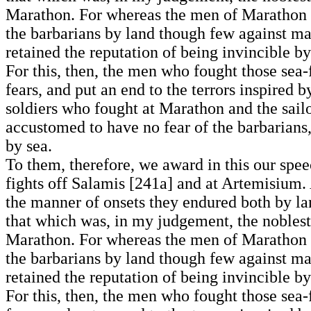
Marathon. For whereas the men of Marathon h
the barbarians by land though few against many
retained the reputation of being invincible by 
For this, then, the men who fought those sea-f
fears, and put an end to the terrors inspired
soldiers who fought at Marathon and the sailo
accustomed to have no fear of the barbarians, 
by sea.
To them, therefore, we award in this our spee
fights off Salamis [241a] and at Artemisium.
the manner of onsets they endured both by la
that which was, in my judgement, the noblest 
Marathon. For whereas the men of Marathon h
the barbarians by land though few against many
retained the reputation of being invincible by 
For this, then, the men who fought those sea-f