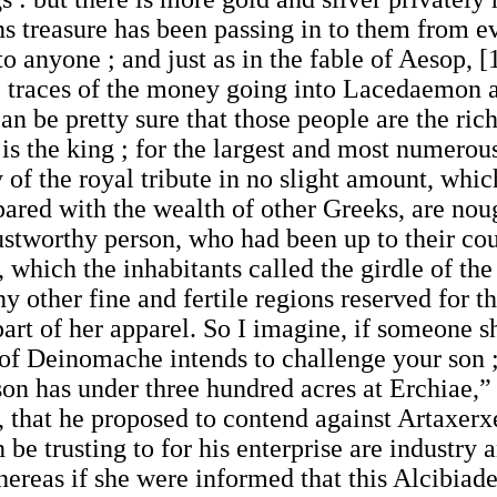
s treasure has been passing in to them from ev
 to anyone ; and just as in the fable of Aesop,
the traces of the money going into Lacedaemon 
can be pretty sure that those people are the ric
is the king ; for the largest and most numerous
y of the royal tribute in no slight amount, whic
ared with the wealth of other Greeks, are noug
ustworthy person, who had been up to their cour
y, which the inhabitants called the girdle of th
y other fine and fertile regions reserved for t
art of her apparel. So I imagine, if someone s
of Deinomache intends to challenge your son ;
 son has under three hundred acres at Erchiae
g, that he proposed to contend against Artaxer
be trusting to for his enterprise are industry 
reas if she were informed that this Alcibiad