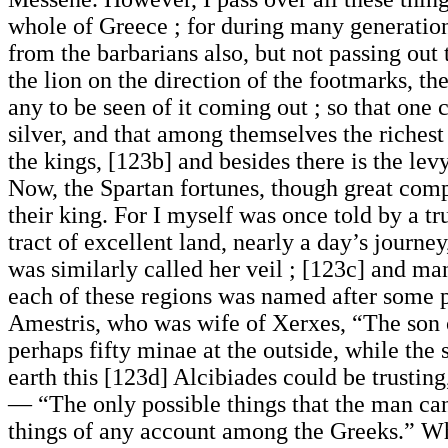
whole of Greece ; for during many generation
from the barbarians also, but not passing out
the lion on the direction of the footmarks, 
any to be seen of it coming out ; so that one 
silver, and that among themselves the richest 
the kings, [123b] and besides there is the lev
Now, the Spartan fortunes, though great comp
their king. For I myself was once told by a tr
tract of excellent land, nearly a day’s journe
was similarly called her veil ; [123c] and man
each of these regions was named after some p
Amestris, who was wife of Xerxes, “The son 
perhaps fifty minae at the outside, while the
earth this [123d] Alcibiades could be trustin
— “The only possible things that the man can 
things of any account among the Greeks.” Whe