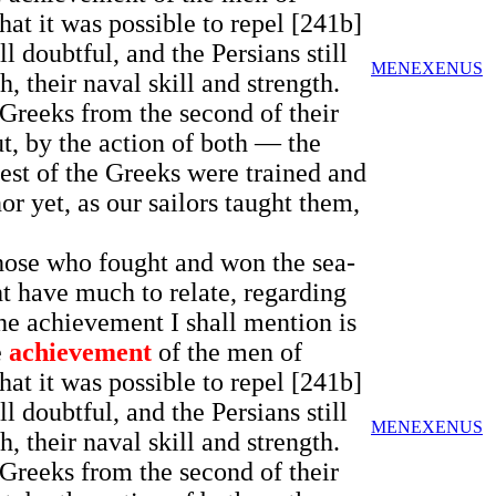
t it was possible to repel [241b]
l doubtful, and the Persians still
MENEXENUS
, their naval skill and strength.
e Greeks from the second of their
ut, by the action of both — the
est of the Greeks were trained and
or yet, as our sailors taught them,
 those who fought and won the sea-
t have much to relate, regarding
he achievement I shall mention is
e
achievement
of the men of
t it was possible to repel [241b]
l doubtful, and the Persians still
MENEXENUS
, their naval skill and strength.
e Greeks from the second of their