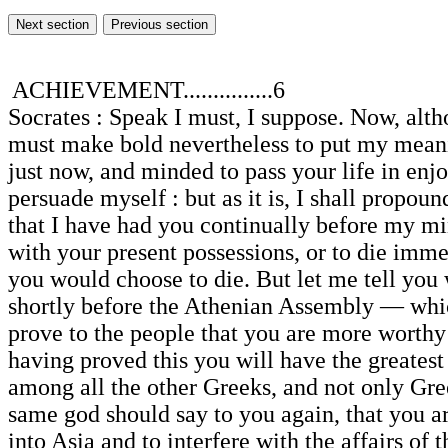
ACHIEVEMENT...............6
Socrates : Speak I must, I suppose. Now, altho
must make bold nevertheless to put my meaning
just now, and minded to pass your life in enj
persuade myself : but as it is, I shall propou
that I have had you continually before my min
with your present possessions, or to die immed
you would choose to die. But let me tell you 
shortly before the Athenian Assembly — whic
prove to the people that you are more worthy 
having proved this you will have the greatest 
among all the other Greeks, and not only Gree
same god should say to you again, that you ar
into Asia and to interfere with the affairs of 