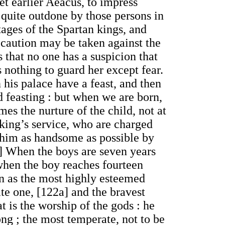
et earlier Aeacus, to impress
 quite outdone by those persons in
ages of the Spartan kings, and
recaution may be taken against the
 that no one has a suspicion that
 nothing to guard her except fear.
n his palace have a feast, and then
nd feasting : but when we are born,
mes the nurture of the child, not at
 king’s service, who are charged
 him as handsome as possible by
e] When the boys are seven years
 when the boy reaches fourteen
sen as the most highly esteemed
te one, [122a] and the bravest
t is the worship of the gods : he
long ; the most temperate, not to be