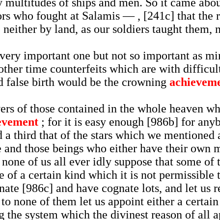
 by multitudes of ships and men. So it came abo
rs who fought at Salamis — , [241c] that the r
neither by land, as our soldiers taught them, n
 very important one but not so important as mi
other time counterfeits which are with difficul
nd false birth would be the crowning
achievem
ers of those contained in the whole heaven whi
evement
; for it is easy enough [986b] for any
d a third that of the stars which we mentioned a
se and those beings who either have their own m
t none of us all ever idly suppose that some of
e of a certain kind which it is not permissible 
ognate [986c] and have cognate lots, and let us
to none of them let us appoint either a certain 
g the system which the divinest reason of all ap