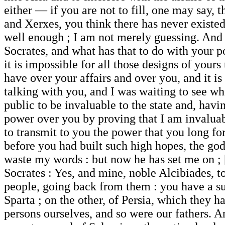
either — if you are not to fill, one may say,
and Xerxes, you think there has never existed
well enough ; I am not merely guessing. And I
Socrates, and what has that to do with your 
it is impossible for all those designs of your
have over your affairs and over you, and it is
talking with you, and I was waiting to see w
public to be invaluable to the state and, hav
power over you by proving that I am invaluab
to transmit to you the power that you long fo
before you had built such high hopes, the god
waste my words : but now he has set me on ; 
Socrates : Yes, and mine, noble Alcibiades, t
people, going back from them : you have a s
Sparta ; on the other, of Persia, which they h
persons ourselves, and so were our fathers. 