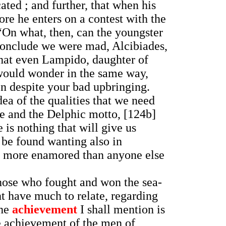
cated ; and further, that when his
fore he enters on a contest with the
, “On what, then, can the youngster
d conclude we were mad, Alcibiades,
that even Lampido, daughter of
would wonder in the same way,
on despite your bad upbringing.
dea of the qualities that we need
me and the Delphic motto, [124b]
is nothing that will give us
 be found wanting also in
be more enamored than anyone else
 those who fought and won the sea-
t have much to relate, regarding
the
achievement
I shall mention is
he achievement of the men of