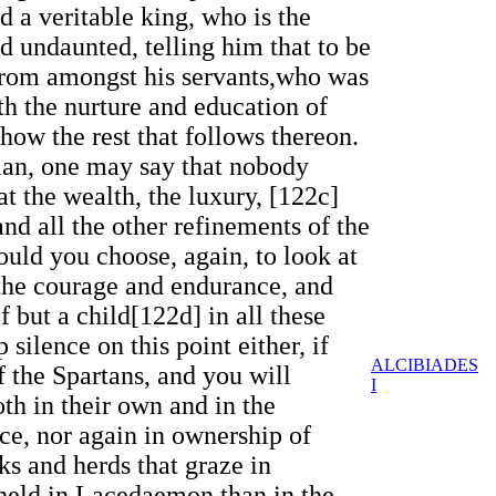
 a veritable king, who is the
and undaunted, telling him that to be
s from amongst his servants,who was
th the nurture and education of
show the rest that follows thereon.
nian, one may say that nobody
t the wealth, the luxury, [122c]
nd all the other refinements of the
ould you choose, again, to look at
 the courage and endurance, and
f but a child[122d] in all these
silence on this point either, if
ALCIBIADES
f the Spartans, and you will
I
oth in their own and in the
ce, nor again in ownership of
cks and herds that graze in
y held in Lacedaemon than in the