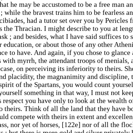
that he may be accustomed to be a free man and
ve ; while the bravest trains him to be fearless 
cibiades, had a tutor set over you by Pericle
s the Thracian. I might describe to you at leng
sk ; and besides, what I have said suffices to 
or education, or about those of any other Athe
e to have. And again, if you chose to glance a
 with myrrh, the attendant troops of menials, a
se, on perceiving its inferiority to theirs. Sh
and placidity, the magnanimity and discipline,
spirit of the Spartans, you would count yoursel
yourself something in that way, I must not keep 
s respect you have only to look at the wealth o
to theirs. Think of all the land that they have b
uld compete with theirs in extent and excellen
ass, nor yet of horses, [122e] nor of all the flo
s : but there is more gold and silver privatel