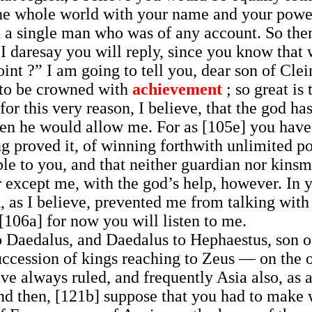
 the whole world with your name and your power
 a single man who was of any account. So then
 daresay you will reply, since you know that w
point ?” I am going to tell you, dear son of C
s to be crowned with
achievement
; so great is
 for this very reason, I believe, that the god 
hen he would allow me. For as [105e] you have
ing proved it, of winning forthwith unlimited 
le to you, and that neither guardian nor kins
r except me, with the god’s help, however. In 
, as I believe, prevented me from talking with 
[106a] for now you will listen to me.
o Daedalus, and Daedalus to Hephaestus, son of
uccession of kings reaching to Zeus — on the 
ave always ruled, and frequently Asia also, as 
And then, [121b] suppose that you had to make