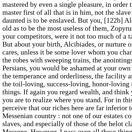
mastered by even a single pleasure, in order 
master first of all that is in him, not the sla
daunted is to be enslaved. But you, [122b] Al
old as to be the most useless of them, Zopyru
your competitors, were it not too much of a ta
But about your birth, Alcibiades, or nurture 
cares, unless it be some lover whom you chanc
the robes with sweeping trains, the anointings
Persians, you would be ashamed at your own ca
the temperance and orderliness, the facility 
the toil-loving, success-loving, honor-loving 
things. If again you regard wealth, and think 
you are to realize where you stand. For in thi
perceive that our riches here are far inferior 
Messenian country : not one of our estates co
slaves, and especially of those of the helot cl
Messene. However, I pass over all these thing