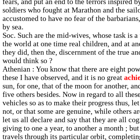
fears, and put an end to the terrors inspired
soldiers who fought at Marathon and the sailo
accustomed to have no fear of the barbarians, 
by sea.
Soc. Such are the mid-wives, whose task is a
the world at one time real children, and at an
they did, then the, discernment of the true a
would think so ?
Athenian : You know that there are eight pow
these I have observed, and it is no great
achi
sun, for one, that of the moon for another, an
five others besides. Now in regard to all the
vehicles so as to make their progress thus, le
not, or that some are genuine, while others ar
let us all declare and say that they are all c
giving to one a year, to another a month ; but 
travels through its particular orbit, completin