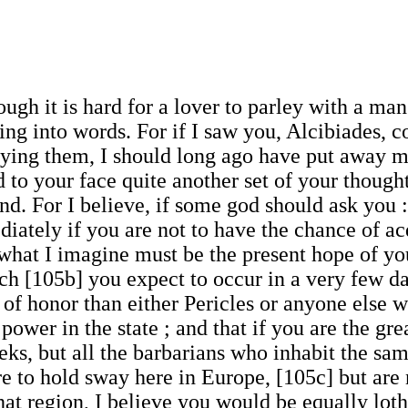
ugh it is hard for a lover to parley with a man
 into words. For if I saw you, Alcibiades, con
oying them, I should long ago have put away my
nd to your face quite another set of your thoug
d. For I believe, if some god should ask you :
iately if you are not to have the chance of ac
what I imagine must be the present hope of you
h [105b] you expect to occur in a very few da
of honor than either Pericles or anyone else w
power in the state ; and that if you are the gre
ks, but all the barbarians who inhabit the sam
e to hold sway here in Europe, [105c] but are 
that region, I believe you would be equally loth