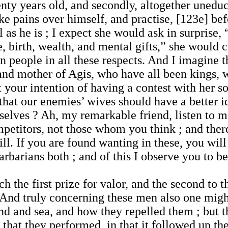
wenty years old, and secondly, altogether unedu
ake pains over himself, and practise, [123e] be
l as he is ; I expect she would ask in surprise
re, birth, wealth, and mental gifts,” she woul
 people in all these respects. And I imagine 
nd mother of Agis, who have all been kings, 
 your intention of having a contest with her s
 that our enemies’ wives should have a better i
selves ? Ah, my remarkable friend, listen to 
petitors, not those whom you think ; and there 
l. If you are found wanting in these, you will
barians both ; and of this I observe you to 
ch the first prize for valor, and the second to
 And truly concerning these men also one migh
nd and sea, and how they repelled them ; but 
 that they performed, in that it followed up t