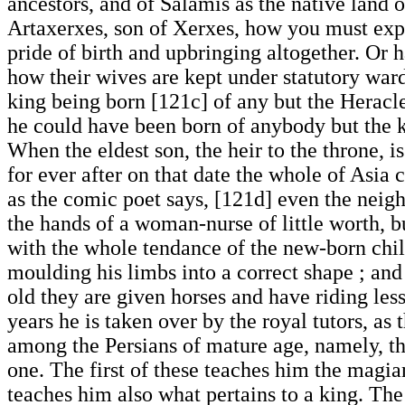
ancestors, and of Salamis as the native land 
Artaxerxes, son of Xerxes, how you must expe
pride of birth and upbringing altogether. Or 
how their wives are kept under statutory ward
king being born [121c] of any but the Heracle
he could have been born of anybody but the k
When the eldest son, the heir to the throne, is
for ever after on that date the whole of Asia 
as the comic poet says, [121d] even the neighb
the hands of a woman-nurse of little worth, b
with the whole tendance of the new-born chil
moulding his limbs into a correct shape ; and
old they are given horses and have riding les
years he is taken over by the royal tutors, a
among the Persians of mature age, namely, the
one. The first of these teaches him the magia
teaches him also what pertains to a king. The j