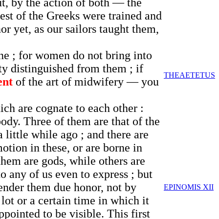
ut, by the action of both — the
est of the Greeks were trained and
or yet, as our sailors taught them,
ne ; for women do not bring into
ty distinguished from them ; if
THEAETETUS
ent
of the art of midwifery — you
ch are cognate to each other :
body. Three of them are that of the
 little while ago ; and there are
otion in these, or are borne in
 them are gods, while others are
to any of us even to express ; but
 render them due honor, not by
EPINOMIS XII
lot or a certain time in which it
pointed to be visible. This first