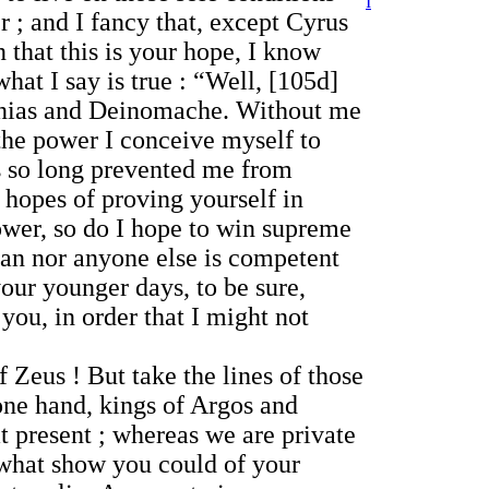
I
 ; and I fancy that, except Cyrus
 that this is your hope, I know
hat I say is true : “Well, [105d]
leinias and Deinomache. Without me
 the power I conceive myself to
has so long prevented me from
 hopes of proving yourself in
power, so do I hope to win supreme
man nor anyone else is competent
your younger days, to be sure,
you, in order that I might not
 Zeus ! But take the lines of those
one hand, kings of Argos and
at present ; whereas we are private
 what show you could of your