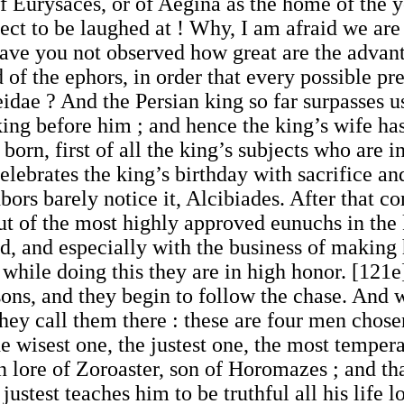
of Eurysaces, or of Aegina as the home of the y
ct to be laughed at ! Why, I am afraid we are
have you not observed how great are the advant
 of the ephors, in order that every possible p
idae ? And the Persian king so far surpasses us
ing before him ; and hence the king’s wife has
 born, first of all the king’s subjects who are i
celebrates the king’s birthday with sacrifice a
ors barely notice it, Alcibiades. After that co
ut of the most highly approved eunuchs in the
d, and especially with the business of making
 while doing this they are in high honor. [121
sons, and they begin to follow the chase. And
s they call them there : these are four men cho
 wisest one, the justest one, the most tempera
n lore of Zoroaster, son of Horomazes ; and tha
ustest teaches him to be truthful all his life 