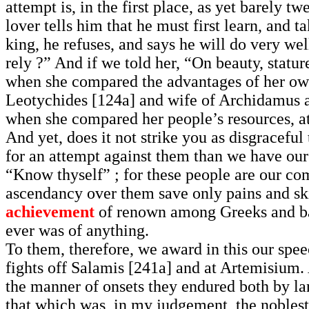
attempt is, in the first place, as yet barely t
lover tells him that he must first learn, and t
king, he refuses, and says he will do very wel
rely ?” And if we told her, “On beauty, statu
when she compared the advantages of her own
Leotychides [124a] and wife of Archidamus a
when she compared her people’s resources, at
And yet, does it not strike you as disgraceful
for an attempt against them than we have our
“Know thyself” ; for these people are our com
ascendancy over them save only pains and skil
achievement
of renown among Greeks and bar
ever was of anything.
To them, therefore, we award in this our spee
fights off Salamis [241a] and at Artemisium.
the manner of onsets they endured both by la
that which was, in my judgement, the noblest