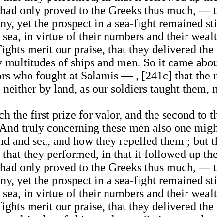
ad only proved to the Greeks thus much, — tha
, yet the prospect in a sea-fight remained stil
sea, in virtue of their numbers and their wealth
ights merit our praise, that they delivered th
 by multitudes of ships and men. So it came abo
rs who fought at Salamis — , [241c] that the r
neither by land, as our soldiers taught them, n
ch the first prize for valor, and the second to
 And truly concerning these men also one migh
nd and sea, and how they repelled them ; but t
that they performed, in that it followed up th
ad only proved to the Greeks thus much, — tha
, yet the prospect in a sea-fight remained stil
sea, in virtue of their numbers and their wealth
ights merit our praise, that they delivered th