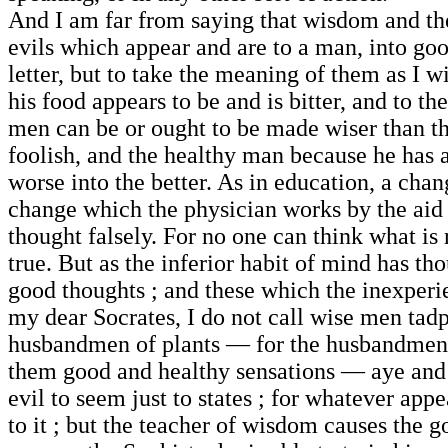
And I am far from saying that wisdom and the
evils which appear and are to a man, into go
letter, but to take the meaning of them as I
his food appears to be and is bitter, and to t
men can be or ought to be made wiser than the
foolish, and the healthy man because he has an
worse into the better. As in education, a chan
change which the physician works by the aid 
thought falsely. For no one can think what is 
true. But as the inferior habit of mind has t
good thoughts ; and these which the inexperien
my dear Socrates, I do not call wise men tadpo
husbandmen of plants — for the husbandmen al
them good and healthy sensations — aye and t
evil to seem just to states ; for whatever appear
to it ; but the teacher of wisdom causes the g