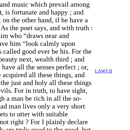
n and music which prevail among
, is fortunate and happy ; and
 on the other hand, if he have a
As the poet says, and with truth :
t him who “draws near and
 have him “look calmly upon
s called good ever be his. For the
beauty next, wealth third ; and
have all the senses perfect ; or,
LAWS II
 acquired all these things, and
he just and holy all these things
vils. For in truth, to have sight,
gh a man be rich in all the so-
e bad man lives only a very short
ts to utter with suitable
t right ? For I plainly declare
ds are truly good to the good, but