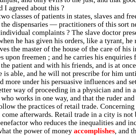
d I agreed about this ?
wo classes of patients in states, slaves and fr
the dispensaries — practitioners of this sort ne
n individual complaints ? The slave doctor pr
hen he has given his orders, like a tyrant, he 
ves the master of the house of the care of his i
s upon freemen ; and he carries his enquiries 
h the patient and with his friends, and is at on
 is able, and he will not prescribe for him unti
d more under his persuasive influences and set
tter way of proceeding in a physician and in a 
 who works in one way, and that the ruder and 
ollow the practices of retail trade. Concerning t
 come afterwards. Retail trade in a city is not
a benefactor who reduces the inequalities and i
 what the power of money
accomplishes
, and t