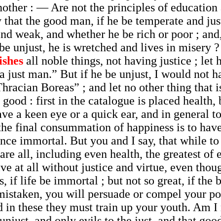
nother : — Are not the principles of educatio
 that the good man, if he be temperate and just
and weak, and whether he be rich or poor ; and,
e unjust, he is wretched and lives in misery ? 
ishes
all noble things, not having justice ; le
 a just man.” But if he be unjust, I would not
hracian Boreas” ; and let no other thing that i
ood : first in the catalogue is placed health, 
e a keen eye or a quick ear, and in general to 
 the final consummation of happiness is to have
e immortal. But you and I say, that while to t
are all, including even health, the greatest of e
ive at all without justice and virtue, even thou
s, if life be immortal ; but not so great, if th
 mistaken, you will persuade or compel your poe
 these they must train up your youth. Am I no
unjust, and only evils to the just, and that goo