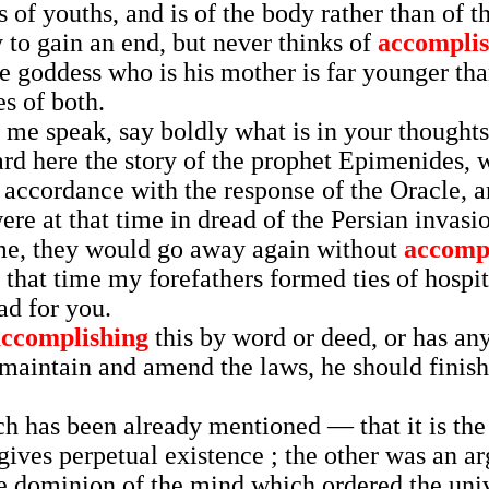
s of youths, and is of the body rather than of 
y to gain an end, but never thinks of
accomplis
e goddess who is his mother is far younger tha
s of both.
 me speak, say boldly what is in your thoughts
ard here the story of the prophet Epimenides,
 accordance with the response of the Oracle, a
at that time in dread of the Persian invasion 
me, they would go away again without
accomp
 that time my forefathers formed ties of hospit
ad for you.
accomplishing
this by word or deed, or has an
maintain and amend the laws, he should finish 
h has been already mentioned — that it is the 
gives perpetual existence ; the other was an a
the dominion of the mind which ordered the uni