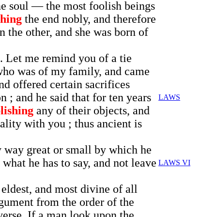
the soul — the most foolish beings
hing
the end nobly, and therefore
n the other, and she was born of
. Let me remind you of a tie
 who was of my family, and came
nd offered certain sacrifices
; and he said that for ten years
LAWS
lishing
any of their objects, and
ality with you ; thus ancient is
y way great or small by which he
what he has to say, and not leave
LAWS VI
eldest, and most divine of all
rgument from the order of the
verse. If a man look upon the