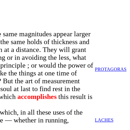
the same magnitudes appear larger
 the same holds of thickness and
 at a distance. They will grant
ng or in avoiding the less, what
principle ; or would the power of
PROTAGORAS
ke the things at one time of
 ? But the art of measurement
ul at last to find rest in the
t which
accomplishes
this result is
hich, in all these uses of the
me — whether in running,
LACHES