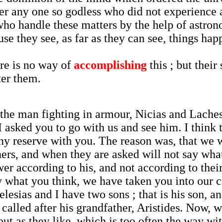
ver any one so godless who did not experience 
who handle these matters by the help of astro
e they see, as far as they can see, things hap
ere is no way of
accomplishing
this ; but thei
ter them.
he man fighting in armour, Nicias and Laches,
 asked you to go with us and see him. I think
any reserve with you. The reason was, that we 
ers, and when they are asked will not say what
er according to his, and not according to the
ly what you think, we have taken you into our 
elesias and I have two sons ; that is his son, 
 called after his grandfather, Aristides. Now, w
bout as they like, which is too often the way w