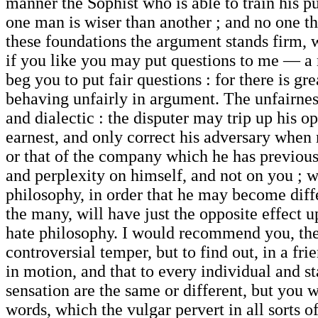
manner the Sophist who is able to train his pu
one man is wiser than another ; and no one th
these foundations the argument stands firm, 
if you like you may put questions to me — a m
beg you to put fair questions : for there is g
behaving unfairly in argument. The unfairnes
and dialectic : the disputer may trip up his o
earnest, and only correct his adversary when n
or that of the company which he has previousl
and perplexity on himself, and not on you ; w
philosophy, in order that he may become diff
the many, will have just the opposite effect 
hate philosophy. I would recommend you, there
controversial temper, but to find out, in a fr
in motion, and that to every individual and s
sensation are the same or different, but you 
words, which the vulgar pervert in all sorts o