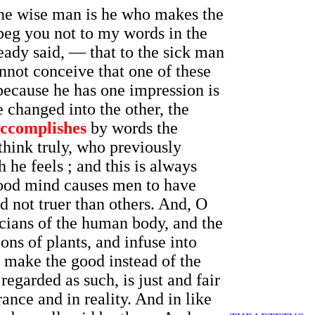
the wise man is he who makes the
beg you not to my words in the
eady said, — that to the sick man
annot conceive that one of these
because he has one impression is
e changed into the other, the
ccomplishes
by words the
think truly, who previously
 he feels ; and this is always
 good mind causes men to have
d not truer than others. And, O
sicians of the human body, and the
ns of plants, and infuse into
 make the good instead of the
 regarded as such, is just and fair
rance and in reality. And in like