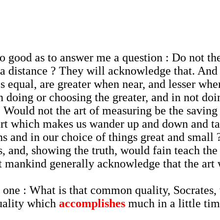
be so good as to answer me a question : Do not 
 a distance ? They will acknowledge that. And
 equal, are greater when near, and lesser when
 doing or choosing the greater, and in not doi
 Would not the art of measuring be the saving 
 art which makes us wander up and down and ta
ns and in our choice of things great and small
and, showing the truth, would fain teach the so
ot mankind generally acknowledge that the ar
ne : What is that common quality, Socrates, w
quality which
accomplishes
much in a little ti