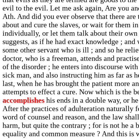
evil to the evil. Let me ask again, Are you an
Ath. And did you ever observe that there are t
about and cure the slaves, or wait for them in 
individually, or let them talk about their ow
suggests, as if he had exact knowledge ; and w
some other servant who is ill ; and so he relie
doctor, who is a freeman, attends and practise
of the disorder ; he enters into discourse wit
sick man, and also instructing him as far as he
last, when he has brought the patient more an
attempts to effect a cure. Now which is the be
accomplishes
his ends in a double way, or he
After the practices of adulteration naturally f
word of counsel and reason, and the law shall
harm, but quite the contrary ; for is not he 
equality and common measure ? And this is