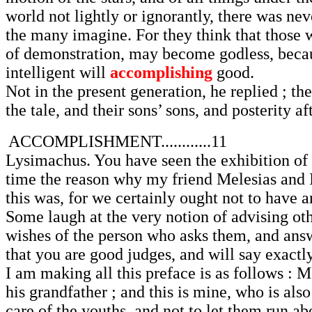
world not lightly or ignorantly, there was ne
the many imagine. For they think that those 
of demonstration, may become godless, becaus
intelligent will
accomplishing
good.
Not in the present generation, he replied ; th
the tale, and their sons’ sons, and posterity af
ACCOMPLISHMENT............11
Lysimachus. You have seen the exhibition of t
time the reason why my friend Melesias and I
this was, for we certainly ought not to have 
Some laugh at the very notion of advising oth
wishes of the person who asks them, and answ
that you are good judges, and will say exact
I am making all this preface is as follows : M
his grandfather ; and this is mine, who is also
care of the youths, and not to let them run a