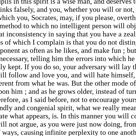
pils in this spirit is a wise man, and deserves
inks falsely, and you, whether you will or not
which you, Socrates, may, if you please, overt
ethod to which no intelligent person will obje
reat inconsistency in saying that you have a zea
s of which I complain is that you do not dist
pponent as often as he likes, and make fun ; but
ecessary, telling him the errors into which he 
y kept. If you do so, your adversary will lay
ill follow and love you, and will hate himself
erent from what he was. But the other mode of
upon him ; and as he grows older, instead of tu
fore, as I said before, not to encourage yours
iendly and congenial spirit, what we really mea
tate what appears, is. In this manner you will
will not argue, as you were just now doing, f
f ways, causing infinite perplexity to one anoth