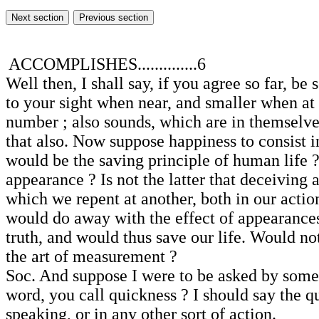
ACCOMPLISHES..............6
Well then, I shall say, if you agree so far, 
to your sight when near, and smaller when at
number ; also sounds, which are in themselves
that also. Now suppose happiness to consist in
would be the saving principle of human life ?
appearance ? Is not the latter that deceiving
which we repent at another, both in our actio
would do away with the effect of appearances, 
truth, and would thus save our life. Would n
the art of measurement ?
Soc. And suppose I were to be asked by some o
word, you call quickness ? I should say the 
speaking, or in any other sort of action.