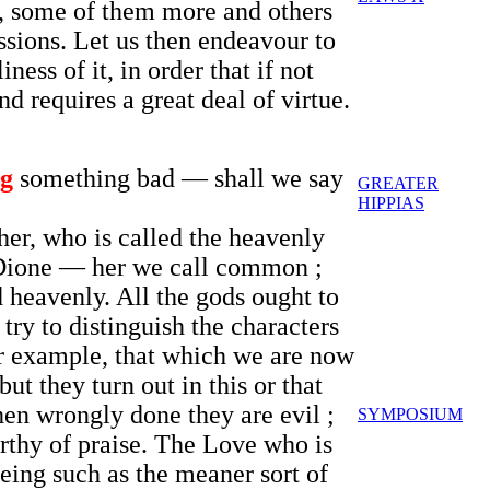
s, some of them more and others
ssions. Let us then endeavour to
ess of it, in order that if not
nd requires a great deal of virtue.
ng
something bad — shall we say
GREATER
HIPPIAS
her, who is called the heavenly
d Dione — her we call common ;
 heavenly. All the gods ought to
 try to distinguish the characters
or example, that which we are now
ut they turn out in this or that
en wrongly done they are evil ;
SYMPOSIUM
orthy of praise. The Love who is
eing such as the meaner sort of