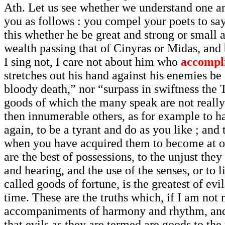
Ath. Let us see whether we understand one a
you as follows : you compel your poets to say
this whether he be great and strong or small 
wealth passing that of Cinyras or Midas, and b
I sing not, I care not about him who
accompl
stretches out his hand against his enemies be
bloody death,” nor “surpass in swiftness the T
goods of which the many speak are not really g
then innumerable others, as for example to hav
again, to be a tyrant and do as you like ; and
when you have acquired them to become at onc
are the best of possessions, to the unjust they 
and hearing, and the use of the senses, or to l
called goods of fortune, is the greatest of evil
time. These are the truths which, if I am not
accompaniments of harmony and rhythm, and in
that evils as they are termed are goods to the 