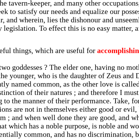
 the tavern-keeper, and many other occupation
eek to satisfy our needs and equalize our posse
r, and wherein, lies the dishonour and unseemlin
 legislation. To effect this is no easy matter, a
eful things, which are useful for
accomplishi
e two goddesses ? The elder one, having no mot
 the younger, who is the daughter of Zeus an
htly named common, as the other love is called
inction of their natures ; and therefore I must
g to the manner of their performance. Take, f
ons are not in themselves either good or evil, b
m ; and when well done they are good, and wh
hat which has a noble purpose, is noble and w
entially common, and has no discrimination, b