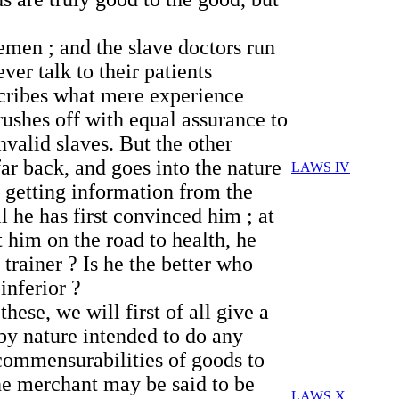
eemen ; and the slave doctors run
ver talk to their patients
escribes what mere experience
rushes off with equal assurance to
nvalid slaves. But the other
far back, and goes into the nature
LAWS IV
ce getting information from the
l he has first convinced him ; at
 him on the road to health, he
trainer ? Is he the better who
inferior ?
hese, we will first of all give a
 by nature intended to do any
ncommensurabilities of goods to
he merchant may be said to be
LAWS X