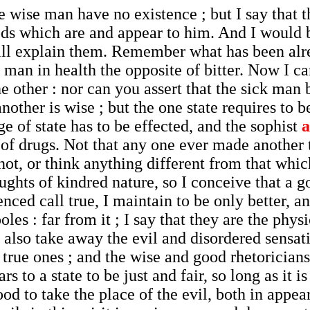
 wise man have no existence ; but I say that 
ods which are and appear to him. And I would 
 will explain them. Remember what has been alr
he man in health the opposite of bitter. Now I c
 other : nor can you assert that the sick man 
other is wise ; but the one state requires to b
ge of state has to be effected, and the sophist
a
of drugs. Not that any one ever made another 
not, or think anything different from that which
houghts of kindred nature, so I conceive that a
ced call true, I maintain to be only better, an
les : far from it ; I say that they are the phy
so take away the evil and disordered sensatio
rue ones ; and the wise and good rhetoricians
s to a state to be just and fair, so long as it is
ood to take the place of the evil, both in appea