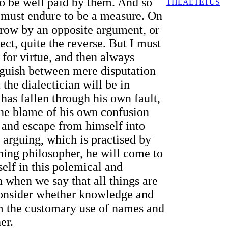
 to be well paid by them. And so
THEAETETUS
, must endure to be a measure. On
hrow by an opposite argument, or
ct, quite the reverse. But I must
l for virtue, and then always
inguish between mere disputation
 the dialectician will be in
has fallen through his own fault,
 the blame of his own confusion
, and escape from himself into
 arguing, which is practised by
rning philosopher, he will come to
elf in this polemical and
n when we say that all things are
 consider whether knowledge and
rom the customary use of names and
er.