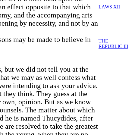
an effect opposite to that which
LAWS XII
nomy, and the accompanying arts
pening by necessity, and not by an
r sons may be made to believe in
THE
REPUBLIC III
 but we did not tell you at the
 that we may as well confess what
were intending to ask your advice.
 they think. They guess at the
ir own, opinion. But as we know
counsels. The matter about which
and he is named Thucydides, after
e are resolved to take the greatest
ith the young, when they are no