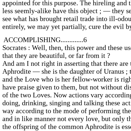
appointed for this purpose. The hireling and
less seemly-alike have this object ; — they s
see what has brought retail trade into ill-odou
entirely, we may yet partially, cure the evil by
ACCOMPLISHING.............6
Socrates : Well, then, this power and these us
that they are beautiful, or far from it ?
And am I not right in asserting that there ar
Aphrodite — she is the daughter of Uranus ;
and the Love who is her fellow-worker is rig
have praise given to them, but not without dist
of the two Loves. Now actions vary accordin
doing, drinking, singing and talking these acti
way according to the mode of performing the
and in like manner not every love, but only t
the offspring of the common Aphrodite is ess