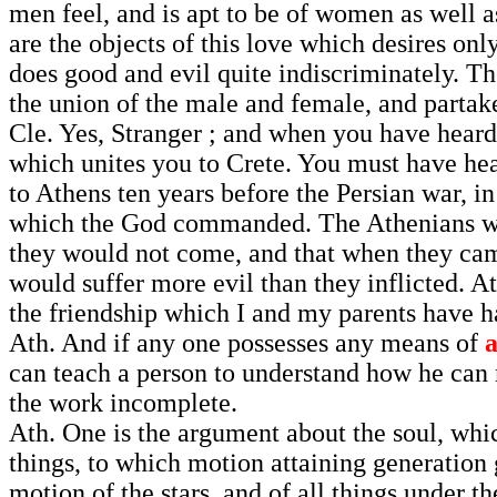
men feel, and is apt to be of women as well a
are the objects of this love which desires onl
does good and evil quite indiscriminately. Th
the union of the male and female, and partake
Cle. Yes, Stranger ; and when you have heard
which unites you to Crete. You must have he
to Athens ten years before the Persian war, in
which the God commanded. The Athenians were 
they would not come, and that when they ca
would suffer more evil than they inflicted. At
the friendship which I and my parents have h
Ath. And if any one possesses any means of
can teach a person to understand how he can 
the work incomplete.
Ath. One is the argument about the soul, whic
things, to which motion attaining generation 
motion of the stars, and of all things under 