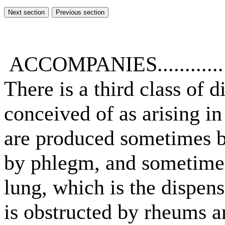
ACCOMPANIES.............
There is a third class of
conceived of as arising in
are produced sometimes 
by phlegm, and sometimes
lung, which is the dispense
is obstructed by rheums an