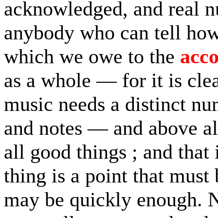
acknowledged, and real nu
anybody who can tell how
which we owe to the
acc
as a whole — for it is cle
music needs a distinct n
and notes — and above all
all good things ; and that 
thing is a point that must 
may be quickly enough. N