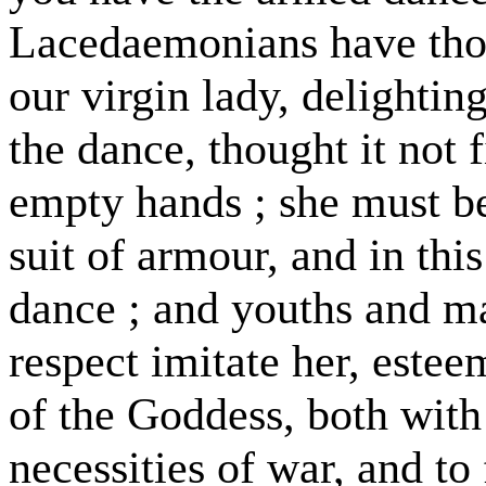
Lacedaemonians have thos
our virgin lady, delighti
the dance, thought it not 
empty hands ; she must be
suit of armour, and in this
dance ; and youths and m
respect imitate her, estee
of the Goddess, both with
necessities of war, and to 