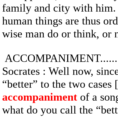
family and city with him.
human things are thus ord
wise man do or think, or n
ACCOMPANIMENT.........
Socrates : Well now, sinc
“better” to the two cases 
accompaniment
of a song
what do you call the “bett