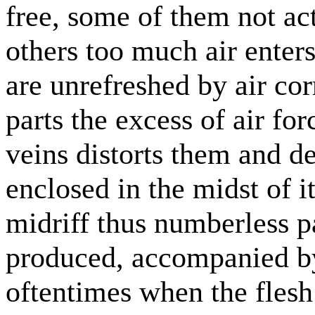
free, some of them not ac
others too much air enters
are unrefreshed by air cor
parts the excess of air fo
veins distorts them and d
enclosed in the midst of i
midriff thus numberless p
produced, accompanied b
oftentimes when the flesh 