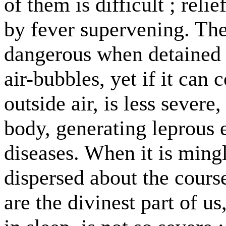
of them is difficult ; reli
by fever supervening. Th
dangerous when detained 
air-bubbles, yet if it can
outside air, is less severe
body, generating leprous 
diseases. When it is ming
dispersed about the cours
are the divinest part of us