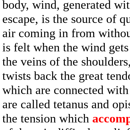
body, wind, generated wit
escape, is the source of q
air coming in from without
is felt when the wind get
the veins of the shoulders
twists back the great ten
which are connected with
are called tetanus and opi
the tension which
accomp