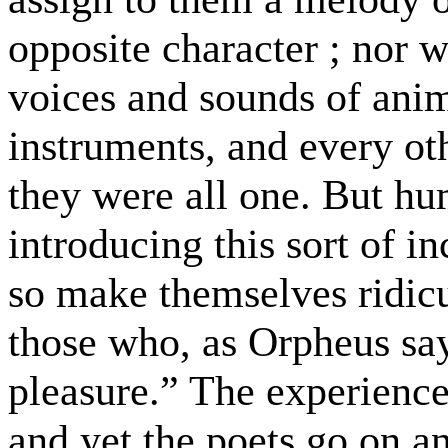
opposite character ; nor 
voices and sounds of ani
instruments, and every othe
they were all one. But hu
introducing this sort of i
so make themselves ridicu
those who, as Orpheus says
pleasure.” The experienced
and yet the poets go on an