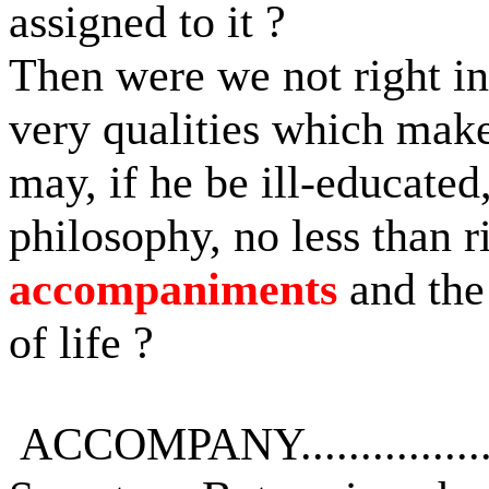
assigned to it ?
Then were we not right in
very qualities which mak
may, if he be ill-educated
philosophy, no less than r
accompaniments
and the
of life ?
ACCOMPANY...............