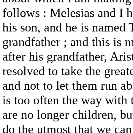
follows : Melesias and I h
his son, and he is named 
grandfather ; and this is 
after his grandfather, Ari
resolved to take the great
and not to let them run ab
is too often the way with
are no longer children, bu
do the utmost that we ca