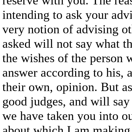
reserve with you. The rea
intending to ask your adv
very notion of advising o
asked will not say what t
the wishes of the person 
answer according to his, 
their own, opinion. But a
good judges, and will say
we have taken you into ou
about which I am making a