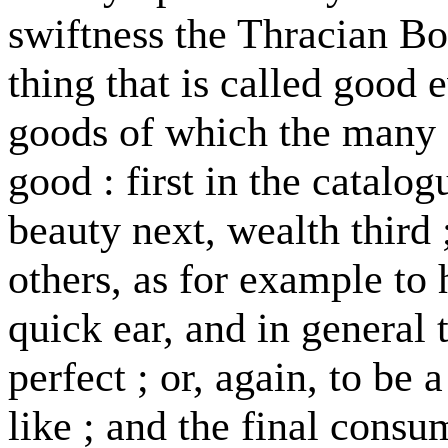
swiftness the Thracian Bor
thing that is called good e
goods of which the many s
good : first in the catalog
beauty next, wealth third
others, as for example to 
quick ear, and in general 
perfect ; or, again, to be 
like ; and the final cons