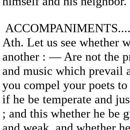
himself and his neighbor.
ACCOMPANIMENTS.......
Ath. Let us see whether 
another : — Are not the p
and music which prevail 
you compel your poets to 
if he be temperate and jus
; and this whether he be g
and weak, and whether he 