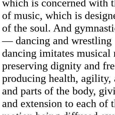
which is concerned with t
of music, which is desig
of the soul. And gymnasti
— dancing and wrestling ;
dancing imitates musical r
preserving dignity and fr
producing health, agility,
and parts of the body, giv
and extension to each of