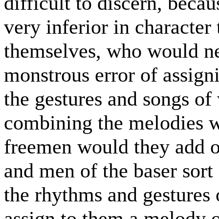
difficult to discern, becau
very inferior in character
themselves, who would nev
monstrous error of assign
the gestures and songs of
combining the melodies wi
freemen would they add o
and men of the baser sort 
the rhythms and gestures
assign to them a melody 