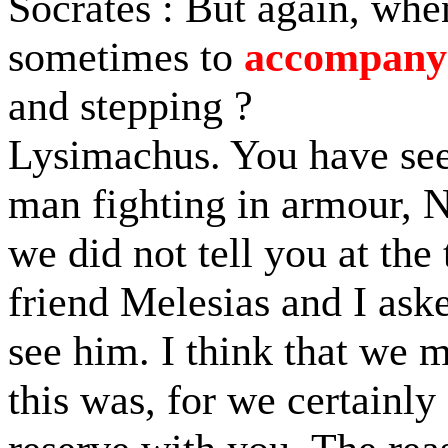
Socrates : But again, whe
sometimes to
accompany
and stepping ?
Lysimachus. You have seen
man fighting in armour, N
we did not tell you at th
friend Melesias and I ask
see him. I think that we 
this was, for we certainly