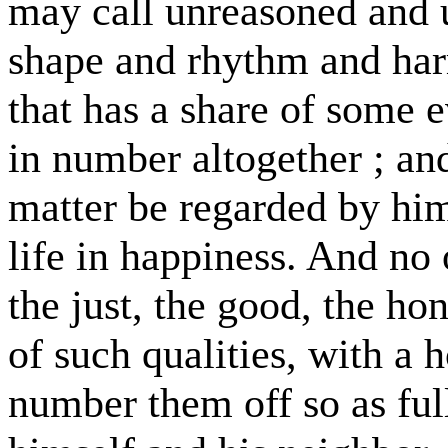
may call unreasoned and 
shape and rhythm and har
that has a share of some e
in number altogether ; and
matter be regarded by hi
life in happiness. And n
the just, the good, the hon
of such qualities, with a 
number them off so as ful