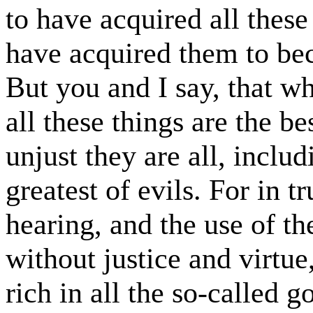
to have acquired all thes
have acquired them to be
But you and I say, that wh
all these things are the be
unjust they are all, inclu
greatest of evils. For in t
hearing, and the use of the
without justice and virtu
rich in all the so-called g