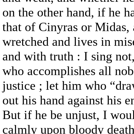
on the other hand, if he h
that of Cinyras or Midas, 
wretched and lives in mis
and with truth : I sing not
who accomplishes all nobl
justice ; let him who “dra
out his hand against his 
But if he be unjust, I wo
calmly upon bloody death,