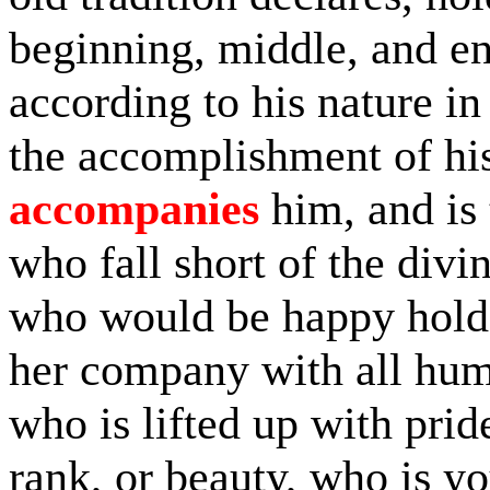
beginning, middle, and end 
according to his nature in
the accomplishment of his
accompanies
him, and is 
who fall short of the divin
who would be happy holds 
her company with all humi
who is lifted up with prid
rank, or beauty, who is y