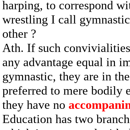
harping, to correspond wi
wrestling I call gymnasti
other ?
Ath. If such convivialitie
any advantage equal in im
gymnastic, they are in the
preferred to mere bodily 
they have no
accompani
Education has two branch