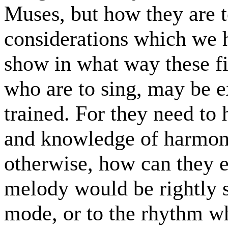
Muses, but how they are 
considerations which we 
show in what way these fi
who are to sing, may be e
trained. For they need to
and knowledge of harmon
otherwise, how can they 
melody would be rightly 
mode, or to the rhythm wh