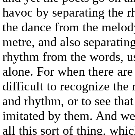
havoc by separating the r
the dance from the melody
metre, and also separatin
rhythm from the words, usi
alone. For when there are 
difficult to recognize th
and rhythm, or to see that
imitated by them. And we
all this sort of thing, whi