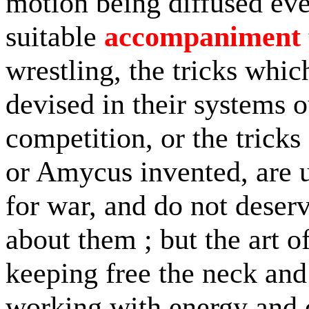
motion being diffused ev
suitable
accompaniment
wrestling, the tricks whi
devised in their systems ou
competition, or the trick
or Amycus invented, are u
for war, and do not deser
about them ; but the art o
keeping free the neck and
working with energy and 