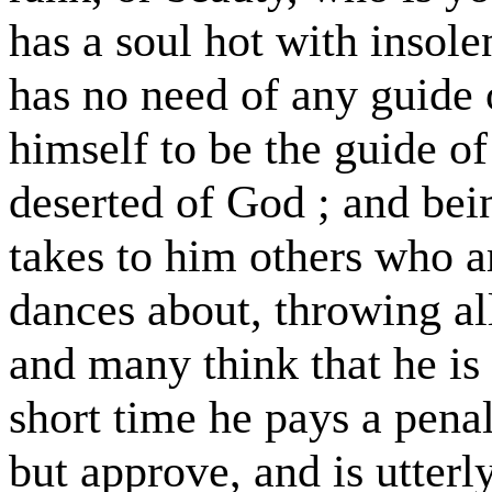
has a soul hot with insole
has no need of any guide o
himself to be the guide of o
deserted of God ; and bei
takes to him others who a
dances about, throwing all
and many think that he is 
short time he pays a pena
but approve, and is utterl