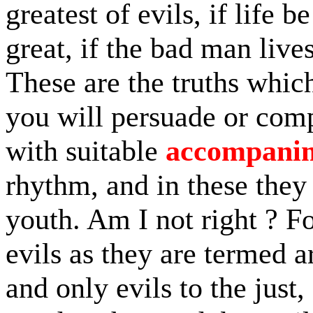
greatest of evils, if life 
great, if the bad man live
These are the truths which
you will persuade or comp
with suitable
accompani
rhythm, and in these they
youth. Am I not right ? Fo
evils as they are termed a
and only evils to the just,