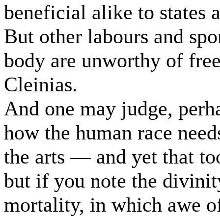
beneficial alike to states 
But other labours and spor
body are unworthy of fre
Cleinias.
And one may judge, perhap
how the human race needs
the arts — and yet that to
but if you note the divinit
mortality, in which awe o