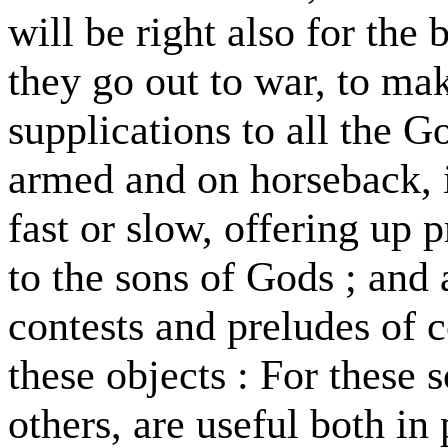
will be right also for the 
they go out to war, to ma
supplications to all the G
armed and on horseback, 
fast or slow, offering up 
to the sons of Gods ; and 
contests and preludes of co
these objects : For these s
others, are useful both in