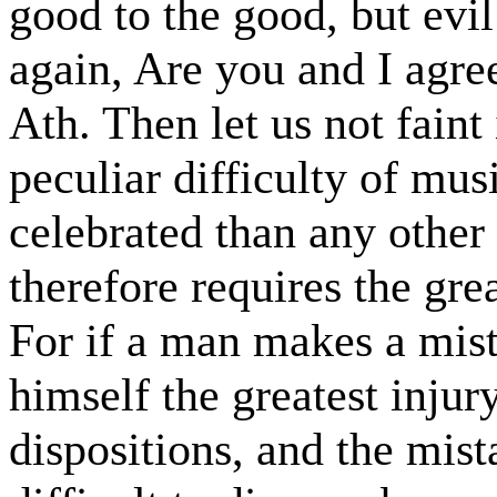
good to the good, but evil
again, Are you and I agre
Ath. Then let us not faint
peculiar difficulty of mus
celebrated than any other 
therefore requires the grea
For if a man makes a mis
himself the greatest inju
dispositions, and the mis