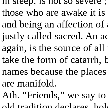
in sleep, is not so severe 
those who are awake it is 
and being an affection of 
justly called sacred. An a
again, is the source of al
take the form of catarrh,
names because the places
are manifold.
Ath. “Friends,” we say t
old tradition declares, ho