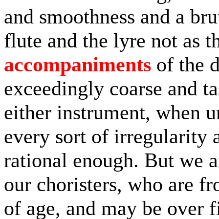
and smoothness and a brut
flute and the lyre not as 
accompaniments
of the d
exceedingly coarse and ta
either instrument, when 
every sort of irregularity a
rational enough. But we a
our choristers, who are fro
of age, and may be over fi