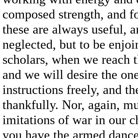
composed strength, and fo
these are always useful, a
neglected, but to be enjo
scholars, when we reach th
and we will desire the one
instructions freely, and t
thankfully. Nor, again, m
imitations of war in our c
you have the armed dances