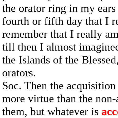
the orator ring in my ears 
fourth or fifth day that I
remember that I really am
till then I almost imagine
the Islands of the Blessed
orators.
Soc. Then the acquisition
more virtue than the non-
them, but whatever is
ac