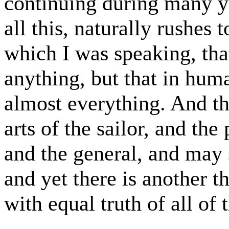
continuing during many y
all this, naturally rushes 
which I was speaking, that
anything, but that in huma
almost everything. And th
arts of the sailor, and the
and the general, and may 
and yet there is another 
with equal truth of all of