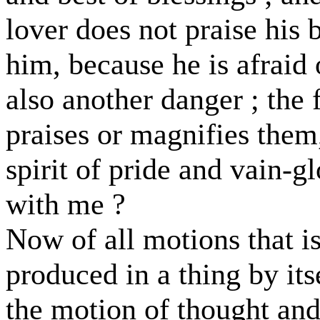
lover does not praise his
him, because he is afraid
also another danger ; the 
praises or magnifies them,
spirit of pride and vain-g
with me ?
Now of all motions that is
produced in a thing by itse
the motion of thought and 