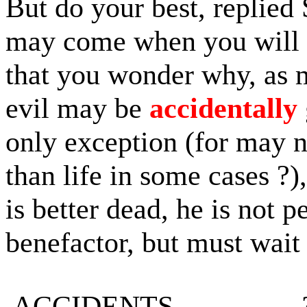
But do your best, replied 
may come when you will 
that you wonder why, as 
evil may be
accidentally
only exception (for may no
than life in some cases ?
is better dead, he is not 
benefactor, but must wait 
ACCIDENTS.................