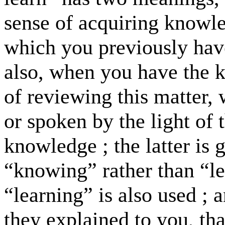
sense of acquiring knowl
which you previously ha
also, when you have the k
of reviewing this matter,
or spoken by the light of
knowledge ; the latter is 
“knowing” rather than “le
“learning” is also used ; 
they explained to you, th