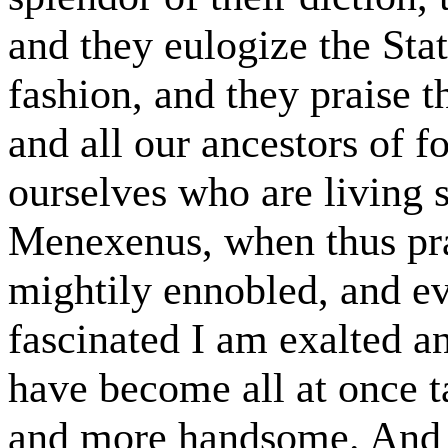
and they eulogize the Stat
fashion, and they praise 
and all our ancestors of 
ourselves who are living st
Menexenus, when thus pra
mightily ennobled, and ev
fascinated I am exalted a
have become all at once t
and more handsome. And 