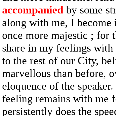
accompanied
by some str
along with me, I become in
once more majestic ; for 
share in my feelings with
to the rest of our City, be
marvellous than before, o
eloquence of the speaker.
feeling remains with me f
persistently does the spe