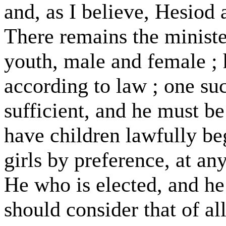
and, as I believe, Hesiod a
There remains the ministe
youth, male and female ; h
according to law ; one suc
sufficient, and he must be
have children lawfully be
girls by preference, at any
He who is elected, and he 
should consider that of all