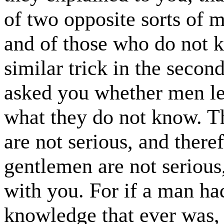
of two opposite sorts of 
and of those who do not 
similar trick in the secon
asked you whether men le
what they do not know. Th
are not serious, and theref
gentlemen are not serious
with you. For if a man had
knowledge that ever was, 