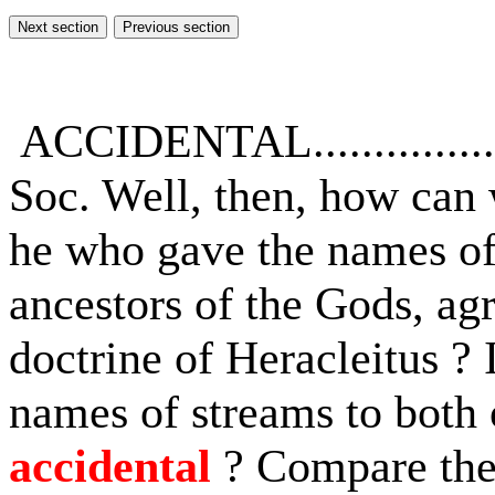
ACCIDENTAL...............
Soc. Well, then, how can 
he who gave the names of
ancestors of the Gods, ag
doctrine of Heracleitus ? 
names of streams to both 
accidental
? Compare the