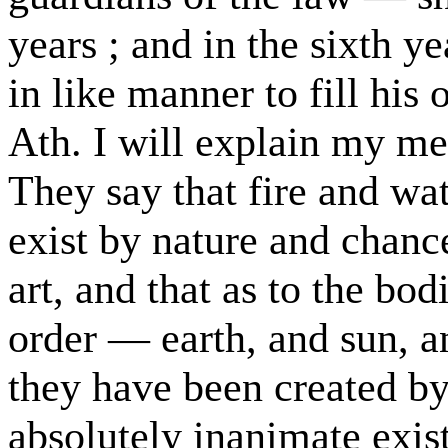
years ; and in the sixth y
in like manner to fill his o
Ath. I will explain my mea
They say that fire and wate
exist by nature and chanc
art, and that as to the bo
order — earth, and sun, 
they have been created b
absolutely inanimate exis