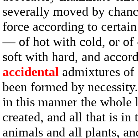
severally moved by chanc
force according to certai
— of hot with cold, or of 
soft with hard, and accord
accidental
admixtures of 
been formed by necessity.
in this manner the whole
created, and all that is in
animals and all plants, an