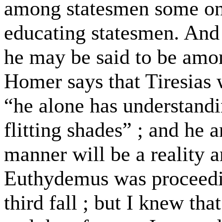
among statesmen some on
educating statesmen. And 
he may be said to be amo
Homer says that Tiresias
“he alone has understandin
flitting shades” ; and he a
manner will be a reality
Euthydemus was proceedin
third fall ; but I knew tha