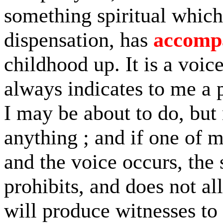
something spiritual which
dispensation, has
accomp
childhood up. It is a voice
always indicates to me a 
I may be about to do, but
anything ; and if one of 
and the voice occurs, the 
prohibits, and does not al
will produce witnesses to