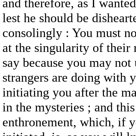
and therefore, as I wanted
lest he should be disheart
consolingly : You must not
at the singularity of their
say because you may not 
strangers are doing with y
initiating you after the 
in the mysteries ; and thi
enthronement, which, if 