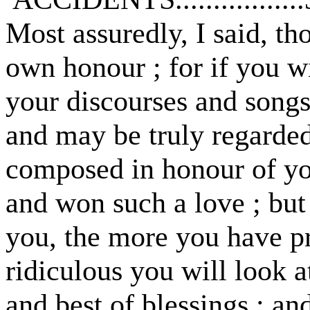
Most assuredly, I said, th
own honour ; for if you w
your discourses and songs 
and may be truly regarded
composed in honour of y
and won such a love ; but
you, the more you have p
ridiculous you will look at
and best of blessings ; an