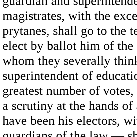
guardian and superintenden
magistrates, with the exce
prytanes, shall go to the 
elect by ballot him of the
whom they severally think
superintendent of educati
greatest number of votes,
a scrutiny at the hands of
have been his electors, wi
guardians of the law — sha