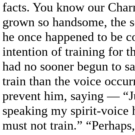
facts. You know our Char
grown so handsome, the s
he once happened to be c
intention of training for
had no sooner begun to sa
train than the voice occurr
prevent him, saying — “J
speaking my spirit-voice 
must not train.” “Perhaps,