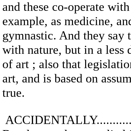
and these co-operate with 
example, as medicine, an
gymnastic. And they say t
with nature, but in a less
of art ; also that legislati
art, and is based on assu
true.
ACCIDENTALLY...........