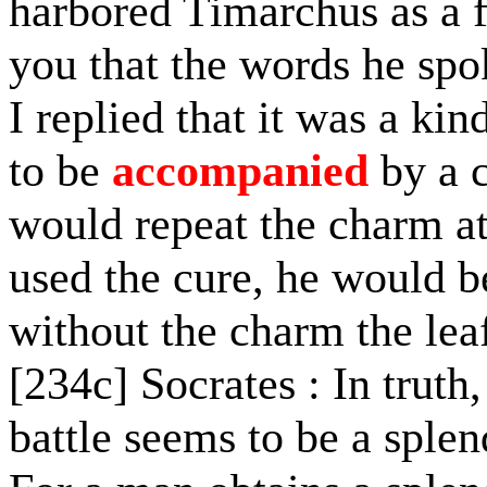
harbored Timarchus as a fu
you that the words he spo
I replied that it was a kin
to be
accompanied
by a c
would repeat the charm at
used the cure, he would b
without the charm the lea
[234c] Socrates : In truth
battle seems to be a sple