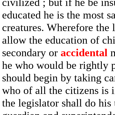
civilized ; but if he be ins
educated he is the most s
creatures. Wherefore the l
allow the education of ch
secondary or
accidental
m
he who would be rightly 
should begin by taking car
who of all the citizens is
the legislator shall do his