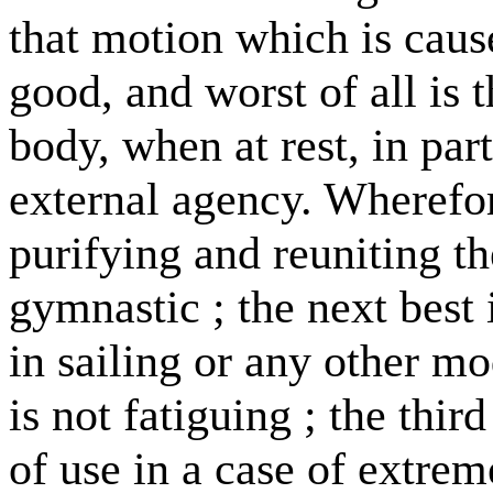
that motion which is cause
good, and worst of all is
body, when at rest, in pa
external agency. Wherefor
purifying and reuniting th
gymnastic ; the next best 
in sailing or any other 
is not fatiguing ; the thi
of use in a case of extrem