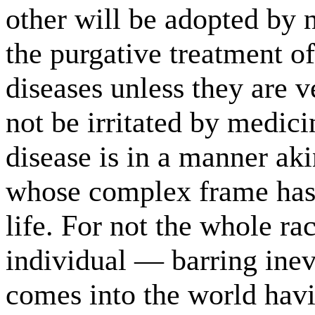
other will be adopted by 
the purgative treatment of
diseases unless they are 
not be irritated by medici
disease is in a manner aki
whose complex frame has 
life. For not the whole ra
individual — barring ine
comes into the world havi