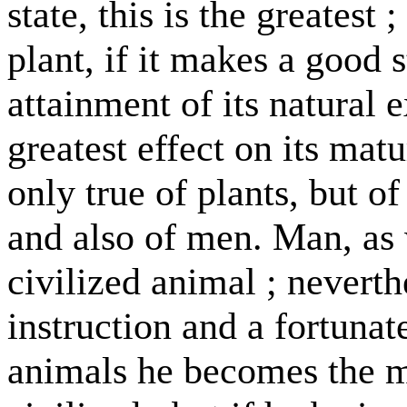
state, this is the greatest 
plant, if it makes a good 
attainment of its natural 
greatest effect on its matur
only true of plants, but o
and also of men. Man, as 
civilized animal ; neverth
instruction and a fortunate
animals he becomes the m