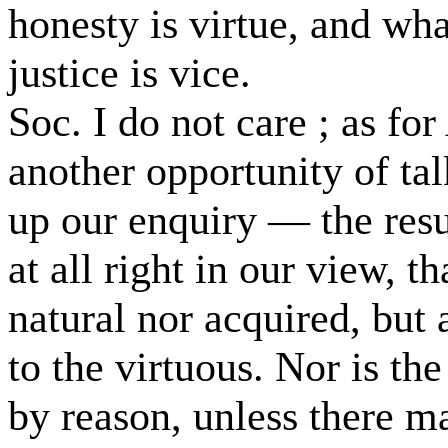
honesty is virtue, and wha
justice is vice.
Soc. I do not care ; as for
another opportunity of ta
up our enquiry — the resu
at all right in our view, th
natural nor acquired, but 
to the virtuous. Nor is the
by reason, unless there m