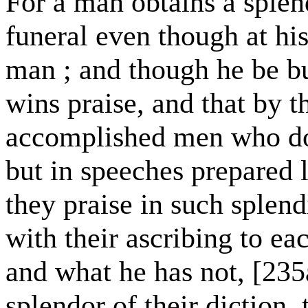
For a man obtains a sple
funeral even though at his
man ; and though he be bu
wins praise, and that by 
accomplished men who do 
but in speeches prepared
they praise in such splend
with their ascribing to e
and what he has not, [235
splendor of their diction,