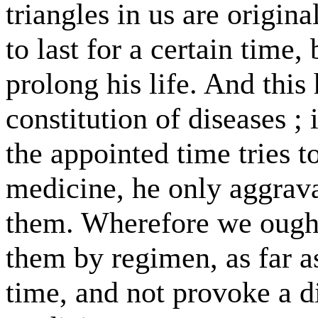
triangles in us are origin
to last for a certain tim
prolong his life. And this 
constitution of diseases ; 
the appointed time tries 
medicine, he only aggrava
them. Wherefore we ough
them by regimen, as far a
time, and not provoke a 