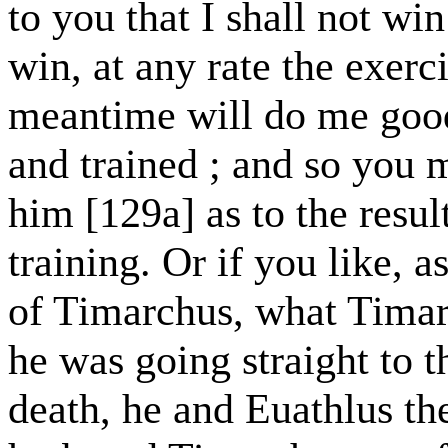
to you that I shall not win
win, at any rate the exerci
meantime will do me good
and trained ; and so you 
him [129a] as to the resul
training. Or if you like, 
of Timarchus, what Timar
he was going straight to t
death, he and Euathlus th