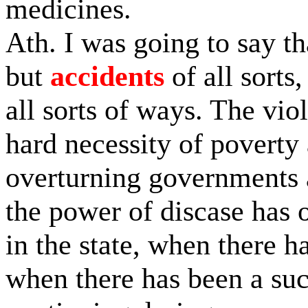
medicines.
Ath. I was going to say th
but
accidents
of all sorts,
all sorts of ways. The vio
hard necessity of poverty 
overturning governments
the power of discase has 
in the state, when there h
when there has been a suc