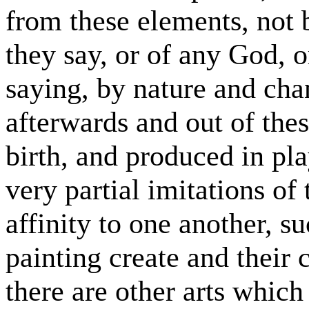
from these elements, not 
they say, or of any God, o
saying, by nature and cha
afterwards and out of the
birth, and produced in pl
very partial imitations of 
affinity to one another, s
painting create and their
there are other arts which