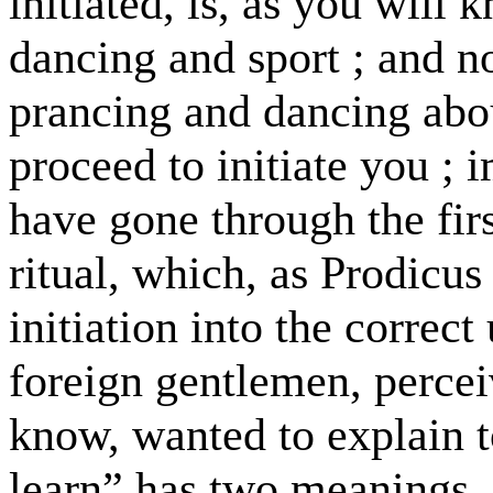
initiated, is, as you will 
dancing and sport ; and n
prancing and dancing abou
proceed to initiate you ; 
have gone through the firs
ritual, which, as Prodicus
initiation into the correc
foreign gentlemen, percei
know, wanted to explain t
learn” has two meanings, a