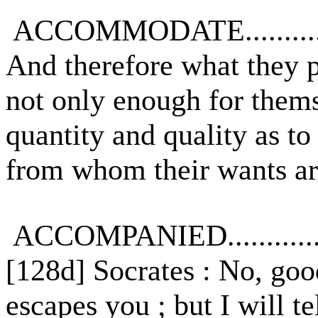
ACCOMMODATE...........
And therefore what they 
not only enough for thems
quantity and quality as t
from whom their wants ar
ACCOMPANIED............
[128d] Socrates : No, good
escapes you ; but I will te