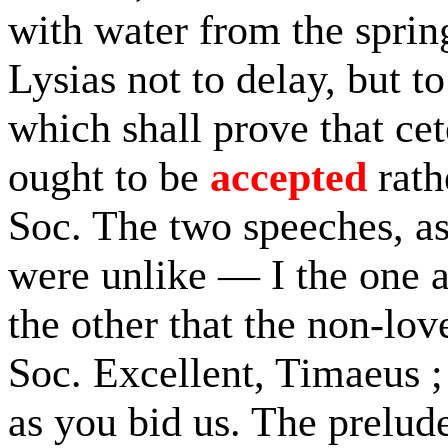
with water from the sprin
Lysias not to delay, but t
which shall prove that cet
ought to be
accepted
rath
Soc. The two speeches, 
were unlike — I the one a
the other that the non-lov
Soc. Excellent, Timaeus ;
as you bid us. The prelud