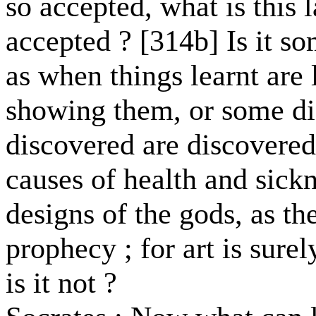
so accepted, what is this
accepted ? [314b] Is it s
as when things learnt are
showing them, or some di
discovered are discovered
causes of health and sick
designs of the gods, as th
prophecy ; for art is surel
is it not ?