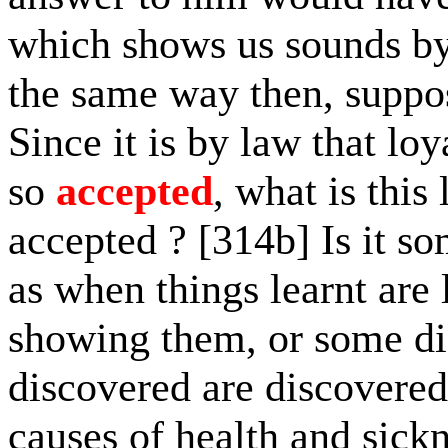
which shows us sounds by
the same way then, suppos
Since it is by law that lo
so
accepted
, what is thi
accepted ? [314b] Is it s
as when things learnt are
showing them, or some di
discovered are discovered
causes of health and sick