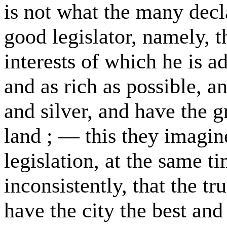
is not what the many decla
good legislator, namely, th
interests of which he is a
and as rich as possible, a
and silver, and have the g
land ; — this they imagine
legislation, at the same t
inconsistently, that the tru
have the city the best and