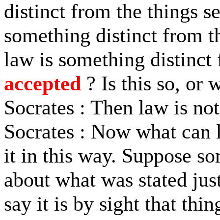
distinct from the things s
something distinct from t
law is something distinct 
accepted
? Is this so, or 
Socrates : Then law is not
Socrates : Now what can l
it in this way. Suppose s
about what was stated jus
say it is by sight that thi