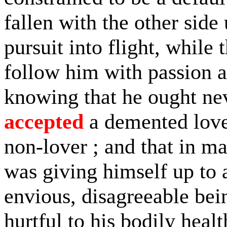
fallen with the other si
pursuit into flight, while 
follow him with passion 
knowing that he ought nev
accepted
a demented lover
non-lover ; and that in m
was giving himself up to a
envious, disagreeable being
hurtful to his bodily healt