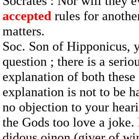
Socrates : Nor will they e
accepted
rules for anothe
matters.
Soc. Son of Hipponicus, 
question ; there is a serio
explanation of both these
explanation is not to be h
no objection to your heari
the Gods too love a joke.
didous oinon (giver of wi