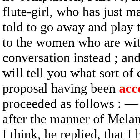
flute-girl, who has just 
told to go away and play to
to the women who are wit
conversation instead ; and
will tell you what sort of
proposal having been
acc
proceeded as follows : — I
after the manner of Melan
I think, he replied, that 