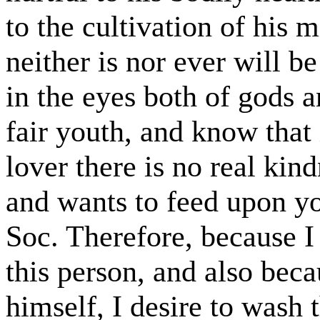
to the cultivation of his 
neither is nor ever will 
in the eyes both of gods 
fair youth, and know that 
lover there is no real kind
and wants to feed upon yo
Soc. Therefore, because I 
this person, and also bec
himself, I desire to wash 