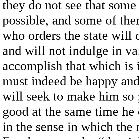
they do not see that some 
possible, and some of the
who orders the state will 
and will not indulge in va
accomplish that which is 
must indeed be happy and 
will seek to make him so 
good at the same time he c
in the sense in which the