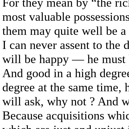
For they mean by “the ri
most valuable possessions
them may quite well be a r
I can never assent to the 
will be happy — he must b
And good in a high degree
degree at the same time,
will ask, why not ? And 
Because acquisitions whi