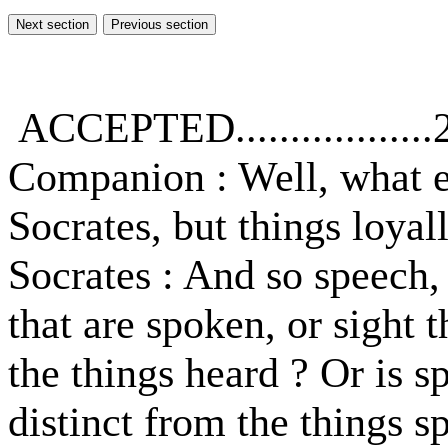
ACCEPTED..................
Companion : Well, what e
Socrates, but things loyal
Socrates : And so speech, 
that are spoken, or sight 
the things heard ? Or is 
distinct from the things 