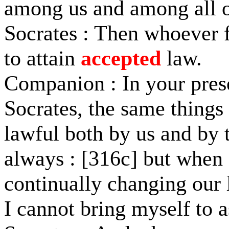
among us and among all 
Socrates : Then whoever fai
to attain
accepted
law.
Companion : In your prese
Socrates, the same things
lawful both by us and by t
always : [316c] but when I
continually changing our l
I cannot bring myself to a