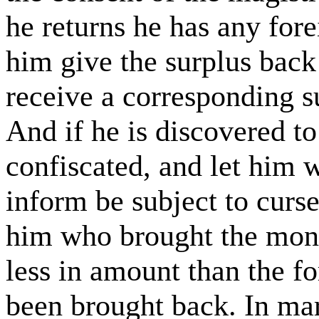
he returns he has any for
him give the surplus back 
receive a corresponding s
And if he is discovered to 
confiscated, and let him
inform be subject to curs
him who brought the money
less in amount than the 
been brought back. In mar