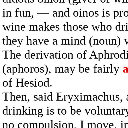
in fun, — and oinos is pr
wine makes those who drin
they have a mind (noun) 
The derivation of Aphrodi
(aphoros), may be fairly
of Hesiod.
Then, said Eryximachus, a
drinking is to be voluntary
no compulsion, I move, in 