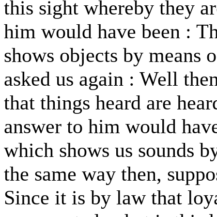
this sight whereby they a
him would have been : Th
shows objects by means of
asked us again : Well then
that things heard are hear
answer to him would have
which shows us sounds by
the same way then, suppos
Since it is by law that lo