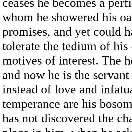
ceases he becomes a perf
whom he showered his oat
promises, and yet could h
tolerate the tedium of h
motives of interest. The 
and now he is the servant 
instead of love and infat
temperance are his bosom’
has not discovered the c