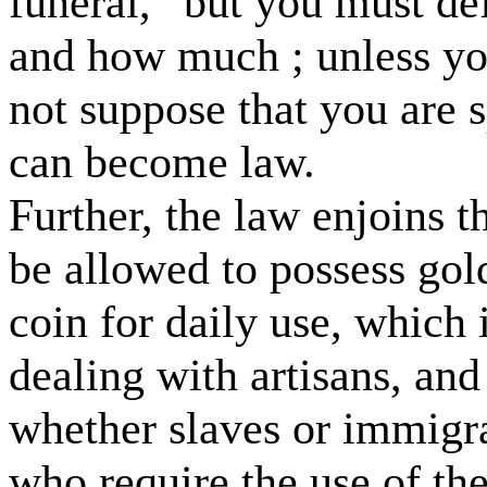
funeral,” but you must de
and how much ; unless you
not suppose that you are 
can become law.
Further, the law enjoins t
be allowed to possess gold
coin for daily use, which 
dealing with artisans, and
whether slaves or immigra
who require the use of t