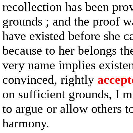
recollection has been pro
grounds ; and the proof w
have existed before she c
because to her belongs th
very name implies existen
convinced, rightly
accept
on sufficient grounds, I m
to argue or allow others to
harmony.