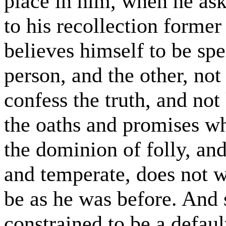
place in him, when he asks
to his recollection former
believes himself to be sp
person, and the other, not
confess the truth, and not
the oaths and promises 
the dominion of folly, a
and temperate, does not wa
be as he was before. And 
constrained to be a default