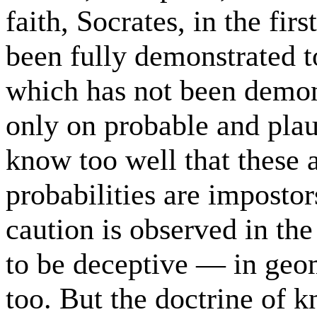
faith, Socrates, in the fir
been fully demonstrated to
which has not been demonst
only on probable and plau
know too well that these
probabilities are impostor
caution is observed in the
to be deceptive — in geom
too. But the doctrine of 